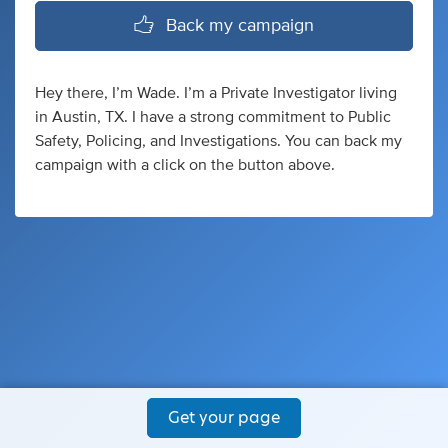
Back my campaign
Hey there, I’m Wade. I’m a Private Investigator living
in Austin, TX. I have a strong commitment to Public
Safety, Policing, and Investigations. You can back my
campaign with a click on the button above.
Get your page