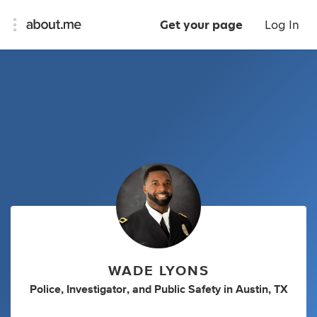
Get your page
Log In
WADE LYONS
Police
,
Investigator
,
and
Public Safety
in
Austin, TX