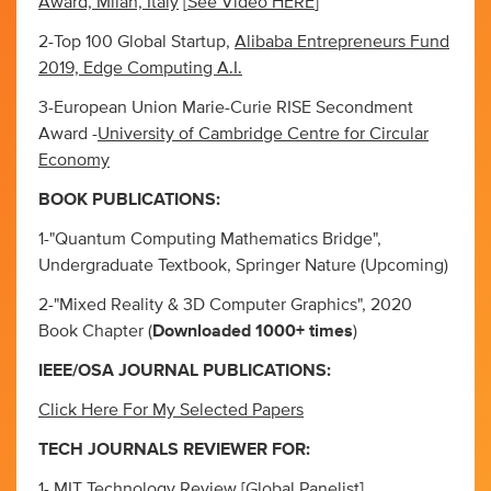
Award, Milan, Italy
[
See Video HERE
]
2-Top 100 Global Startup,
Alibaba Entrepreneurs Fund
2019, Edge Computing A.I.
3-European Union Marie-Curie RISE Secondment
Award -
University of Cambridge Centre for Circular
Economy
BOOK PUBLICATIONS:
1-"Quantum Computing Mathematics Bridge",
Undergraduate Textbook, Springer Nature (Upcoming)
2-"Mixed Reality & 3D Computer Graphics", 2020
Book Chapter (
Downloaded 1000+ times
)
IEEE/OSA JOURNAL PUBLICATIONS:
Click Here For My Selected Papers
TECH JOURNALS REVIEWER FOR:
1- MIT Technology Review [Global Panelist]