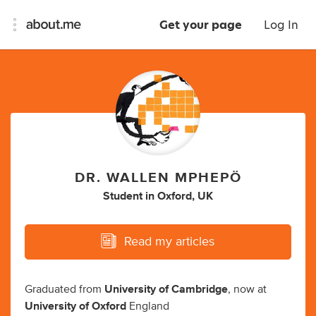
Get your page
Log In
DR. WALLEN MPHEPÖ
Student
in
Oxford, UK
Read my articles
Graduated from
University of Cambridge
, now at
University of Oxford
England