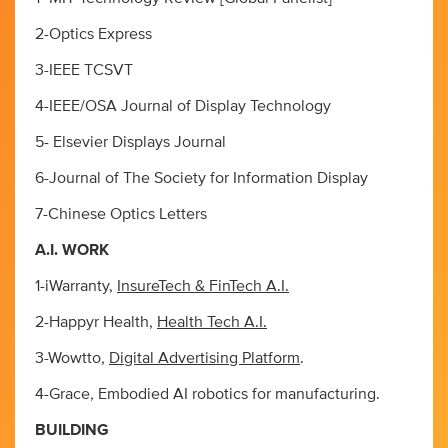
2-Optics Express
3-IEEE TCSVT
4-IEEE/OSA Journal of Display Technology
5- Elsevier Displays Journal
6-Journal of The Society for Information Display
7-Chinese Optics Letters
A.I. WORK
1-iWarranty,
InsureTech & FinTech A.I.
2-Happyr Health,
Health Tech A.I.
3-Wowtto,
Digital Advertising Platform
.
4-Grace, Embodied AI robotics for manufacturing.
BUILDING