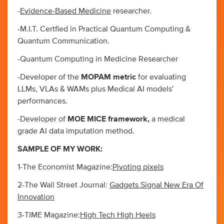
-
Evidence-Based Medicine
researcher.
-M.I.T. Certfied in Practical Quantum Computing &
Quantum Communication.
-Quantum Computing in Medicine Researcher
-Developer of the
MOPAM metric
for evaluating
LLMs, VLAs & WAMs plus Medical AI models'
performances.
-Developer of
MOE MICE framework,
a medical
grade AI data imputation method.
SAMPLE OF MY WORK:
1-The Economist Magazine:
Pivoting pixels
2-The Wall Street Journal:
Gadgets Signal New Era Of
Innovation
3-TIME Magazine:
High Tech High Heels