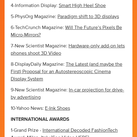
4-Information Display:
Smart High Heel Shoe
5-PhysOrg Magazine:
Paradigm shift to 3D displays
6-TechCrunch Magazine:
Will The Future’s Pixels Be
Micro-Mirrors?
7-New Scientist Magazine:
Hardware-only add-on lets
phones shoot 3D Video
8-DisplayDaily Magazine:
The Latest (and maybe the
First) Proposal for an Autostereoscopic Cinema
Display System
9-New Scientist Magazine:
In-car projection for drive-
by advertising
10-Yahoo News:
E-Ink Shoes
INTERNATIONAL AWARDS
1-Grand Prize -
International Decoded FashionTech