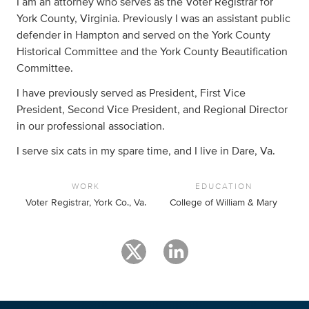
I am an attorney who serves as the Voter Registrar for
York County, Virginia. Previously I was an assistant public
defender in Hampton and served on the York County
Historical Committee and the York County Beautification
Committee.
I have previously served as President, First Vice
President, Second Vice President, and Regional Director
in our professional association.
I serve six cats in my spare time, and I live in Dare, Va.
WORK
EDUCATION
Voter Registrar, York Co., Va.
College of William & Mary