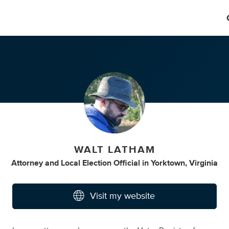
WALT LATHAM
Attorney
and
Local Election Official
in
Yorktown, Virginia
Visit my website