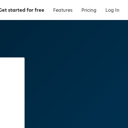
Get started for free
Features
Pricing
Log In