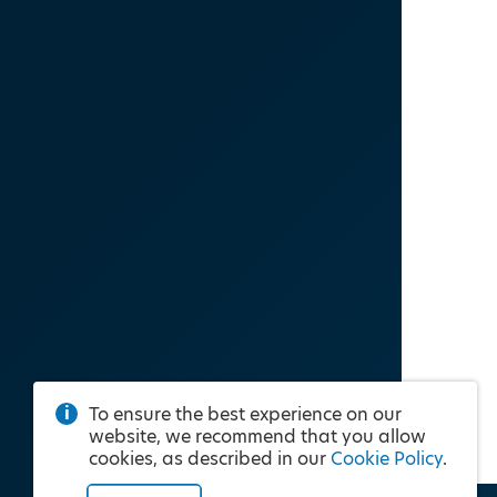
To ensure the best experience on our
website, we recommend that you allow
cookies, as described in our
Cookie Policy
.