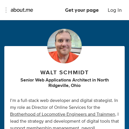
Get your page
Log In
WALT SCHMIDT
Senior Web Applications Architect
in
North
Ridgeville, Ohio
I’m a full-stack web developer and digital strategist. In
my role as Director of Online Services for the
Brotherhood of Locomotive Engineers and Trainmen
, I
lead the strategy and development of digital tools that
support membership management, payroll