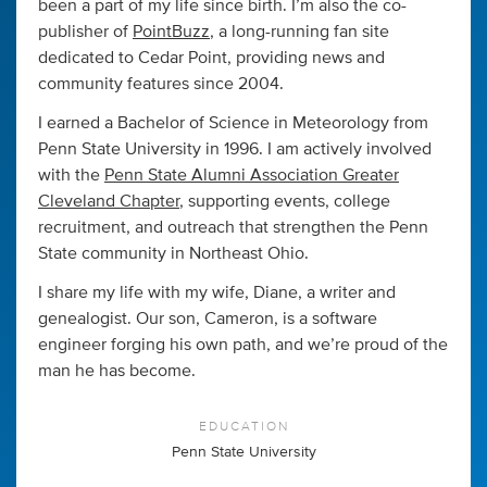
been a part of my life since birth. I’m also the co-
publisher of
PointBuzz
, a long-running fan site
dedicated to Cedar Point, providing news and
community features since 2004.
I earned a Bachelor of Science in Meteorology from
Penn State University in 1996. I am actively involved
with the
Penn State Alumni Association Greater
Cleveland Chapter
, supporting events, college
recruitment, and outreach that strengthen the Penn
State community in Northeast Ohio.
I share my life with my wife, Diane, a writer and
genealogist. Our son, Cameron, is a software
engineer forging his own path, and we’re proud of the
man he has become.
EDUCATION
Penn State University