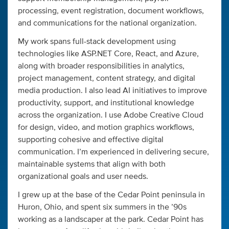
processing, event registration, document workflows,
and communications for the national organization.
My work spans full-stack development using
technologies like ASP.NET Core, React, and Azure,
along with broader responsibilities in analytics,
project management, content strategy, and digital
media production. I also lead AI initiatives to improve
productivity, support, and institutional knowledge
across the organization. I use Adobe Creative Cloud
for design, video, and motion graphics workflows,
supporting cohesive and effective digital
communication. I’m experienced in delivering secure,
maintainable systems that align with both
organizational goals and user needs.
I grew up at the base of the Cedar Point peninsula in
Huron, Ohio, and spent six summers in the ’90s
working as a landscaper at the park. Cedar Point has