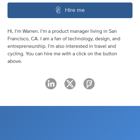
Hire me
Hi, I’m Warren. I’m a product manager living in San
Francisco, CA. I am a fan of technology, design, and
entrepreneurship. I’m also interested in travel and
cycling. You can hire me with a click on the button
above.