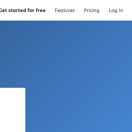
Get started for free
Features
Pricing
Log In