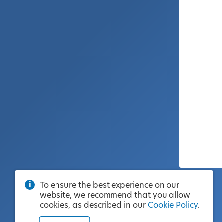
To ensure the best experience on our
website, we recommend that you allow
cookies, as described in our
Cookie Policy
.