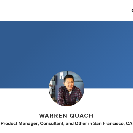
WARREN QUACH
Product Manager
,
Consultant
,
and
Other
in
San Francisco, CA