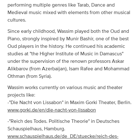
performing multiple genres like Tarab, Dance and
Medieval music mixed with elements from other musical
cultures.
Since early childhood, Wassim played both the Oud and
Piano, strongly inspired by Munir Bashir, one of the best
Oud players in the history. He continued his academic
studies at "the Higher Institute of Music in Damascus"
under the supervision of the renown professors Askar
Alikbarov (from Azerbaijan), Isam Rafee and Mohammad
Othman (from Syria).
Wassim works currently on various music and theater
projects like:
-"Die Nacht von Lissabon" in Maxim Gorki Theater, Berlin.
www.gorki.de/en/die-nacht-von-lissabon
-"Reich des Todes. Politische Theorie" in Deutsches
Schauspielhaus, Hamburg.
www.schauspielhaus.de/de_DE/stuecke/reich-des-