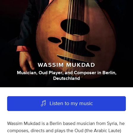
WASSIM MUKDAD
Musician
,
Oud Player
,
and
Composer
in
Berlin,
Deutschland
Listen to my music
Wassim Mukdad is a Berlin based musician from Syria, he
composes, directs and plays the Oud (the Arabic Laute)