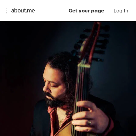
Get your page
Log In