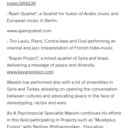
todes.1269226
-"Ajam Quartet", a Quartet for fusion of Arabic music and
European music in Berlin.
www.ajamquartet.com
- Trio Laulu, Piano, Contra-bass and Oud performing an
oriental and jazz interpretation of Finnish folks-music.
-"Kayan Project", a mixed quartet of Syria and Israel,
delivering a message of peace and diversity.
www.kayanproject.com
Wassim has performed also with a lot of ensembles in
Syria and Turkey stressing on opening the conversation
between cultures and advocating peace in the face of
stereotyping, racism and wars.
As A Psychosocial Specialist Wassim continues his efforts
in this field participating in Projects such as “Musikplus
Fusion” with Berliner Philharmoniker - Education