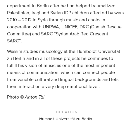
department in Berlin after he had helped traumatized
Palestinian, Iraqi and Syrian IDP children affected by wars
2010 – 2012 in Syria through music and choirs in
cooperation with UNRWA, UNICEF, DRC (Danish Rescue
Committee) and SARC “Syrian Arab Red Crescent
SARC”.
Wassim studies musicology at the Humboldt-Universität
zu Berlin and in all of these projects he continues to
fulfill his vision of music as one of the most important
means of communication, which can connect people
from variable cultural and lingual backgrounds and lets
them interact on a very deep emotional level.
© Anton Tal
Photo
EDUCATION
Humbolt Universität zu Berlin