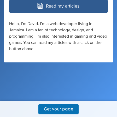
Read my articles
Hello, I’m David. I’m a web developer living in
Jamaica. I am a fan of technology, design, and
programming. I’m also interested in gaming and video
games. You can read my articles with a click on the
button above.
Get your page