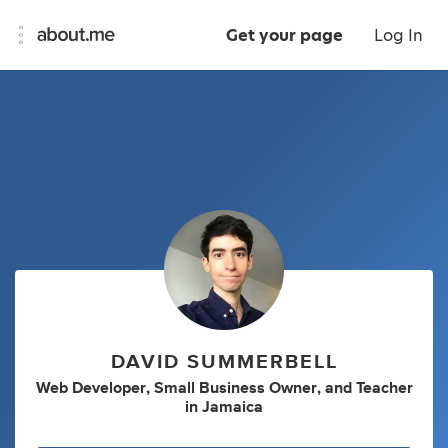
Get your page
Log In
DAVID SUMMERBELL
Web Developer
,
Small Business Owner
,
and
Teacher
in
Jamaica