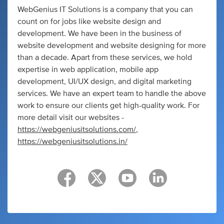
WebGenius IT Solutions is a company that you can
count on for jobs like website design and
development. We have been in the business of
website development and website designing for more
than a decade. Apart from these services, we hold
expertise in web application, mobile app
development, UI/UX design, and digital marketing
services. We have an expert team to handle the above
work to ensure our clients get high-quality work. For
more detail visit our websites -
https://webgeniusitsolutions.com/
,
https://webgeniusitsolutions.in/