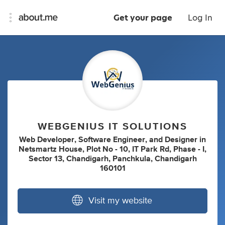
Get your page
Log In
WEBGENIUS IT SOLUTIONS
Web Developer
,
Software Engineer
,
and
Designer
in
Netsmartz House, Plot No - 10, IT Park Rd, Phase - I,
Sector 13, Chandigarh, Panchkula, Chandigarh
160101
Visit my website