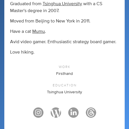
Graduated from
Tsinghua University
with a CS
Master's degree in 2007.
Moved from Beijing to New York in 2011.
Have a cat
Mumu
.
Avid video gamer. Enthusiastic strategy board gamer.
Love hiking.
WORK
Firsthand
EDUCATION
Tsinghua University