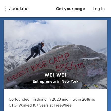
Get your page
Log In
WEI WEI
Entrepreneur
in
New York
Co-founded Firsthand in 2023 and Flux in 2018 as
CTO. Worked 10+ years at
FreeWheel
.