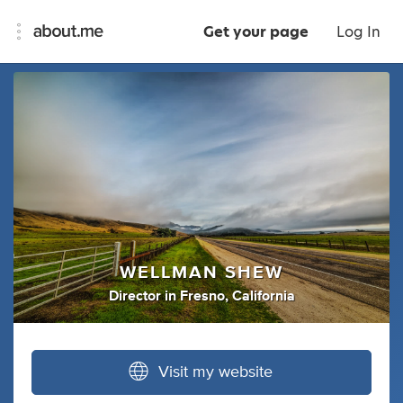
Get your page
Log In
WELLMAN SHEW
Director
in
Fresno, California
Visit my website