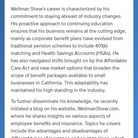
Wellman Shew's career is characterized by his
commitment to staying abreast of industry changes.
His proactive approach to continuing education
ensures that his business remains at the cutting edge,
mainly as corporate benefit plans have evolved from
traditional pension schemes to include 401(k)
matching and Health Savings Accounts (HSAs). He
has also navigated shifts brought on by the Affordable
Care Act and new market options that broaden the
scope of benefit packages available to small
businesses in California. This adaptability has
maintained his high standing in the industry.
To further disseminate his knowledge, he recently
initiated a blog on his website, WellmanShew.com,
where he shares insights on various aspects of
employee benefits and insurance. Topics he covers
include the advantages and disadvantages of