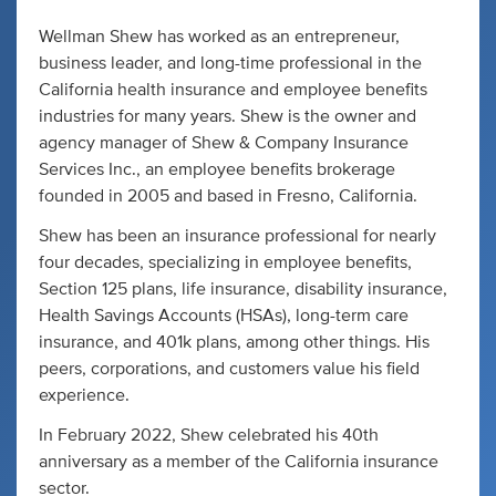
Wellman Shew has worked as an entrepreneur,
business leader, and long-time professional in the
California health insurance and employee benefits
industries for many years. Shew is the owner and
agency manager of Shew & Company Insurance
Services Inc., an employee benefits brokerage
founded in 2005 and based in Fresno, California.
Shew has been an insurance professional for nearly
four decades, specializing in employee benefits,
Section 125 plans, life insurance, disability insurance,
Health Savings Accounts (HSAs), long-term care
insurance, and 401k plans, among other things. His
peers, corporations, and customers value his field
experience.
In February 2022, Shew celebrated his 40th
anniversary as a member of the California insurance
sector.