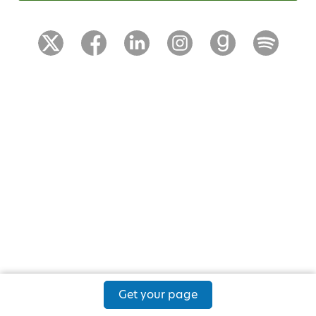
Get your page