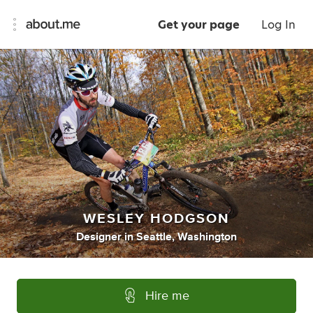
Get your page
Log In
WESLEY HODGSON
Designer
in
Seattle, Washington
Hire me