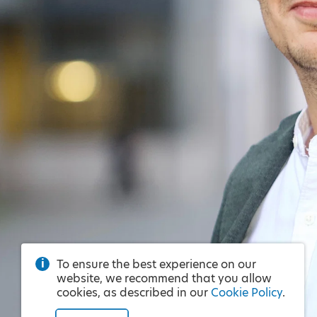
To ensure the best experience on our
website, we recommend that you allow
cookies, as described in our
Cookie Policy
.