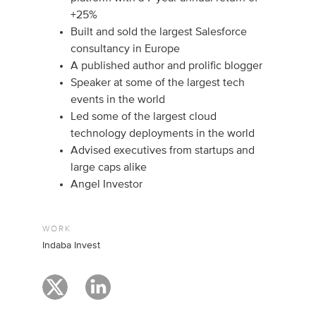
+25%
Built and sold the largest Salesforce
consultancy in Europe
A published author and prolific blogger
Speaker at some of the largest tech
events in the world
Led some of the largest cloud
technology deployments in the world
Advised executives from startups and
large caps alike
Angel Investor
WORK
Indaba Invest