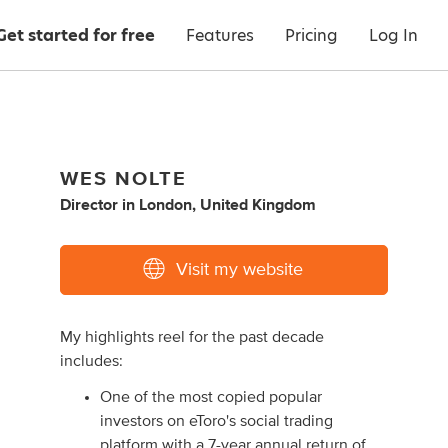
Get started for free
Features
Pricing
Log In
WES NOLTE
Director
in
London, United Kingdom
Visit my website
My highlights reel for the past decade
includes:
One of the most copied popular
investors on eToro's social trading
platform with a 7-year annual return of