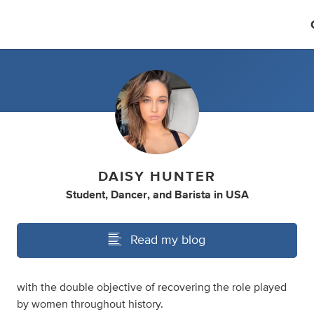
DAISY HUNTER
Student
,
Dancer
,
and
Barista
in
USA
Read my blog
with the double objective of recovering the role played
by women throughout history.