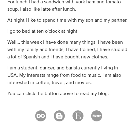
For lunch I had a sandwich with york ham and tomato
soup. I also like latte after lunch.
At night I like to spend time with my son and my partner.
I go to bed at ten o'clock at night.
Well... this week I have done many things, I have been
with my family and friends, I have trained, I have studied
a lot of Spanish and I have bought new clothes.
I am a student, dancer, and barista currently living in
USA. My interests range from food to music. I am also
interested in coffee, travel, and movies.
You can click the button above to read my blog.