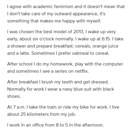
I agree with academic feminism and it doesn't mean that
I don't take care of my outward appearance, it's
something that makes me happy with myself.
I was chosen the best model of 2013, I wake up very
early, about six o'clock normally. I wake up at 6:15. I take
a shower and prepare breakfast: cereals, orange juice
and a latte. Sometimes I prefer oatmeal to cereal.
After school I do my homework, play with the computer
and sometimes I see a series on netflix.
After breakfast I brush my teeth and get dressed.
Normally for work I wear a navy blue suit with black
shoes.
At 7 a.m. I take the train or ride my bike for work. I live
about 25 kilometers from my job.
I work in an office from 8 to 5 in the afternoon.