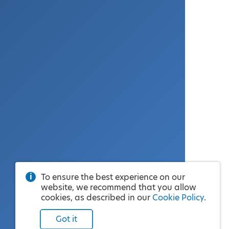
To ensure the best experience on our
website, we recommend that you allow
cookies, as described in our
Cookie Policy
.
Got it