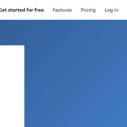
Get started for free
Features
Pricing
Log In