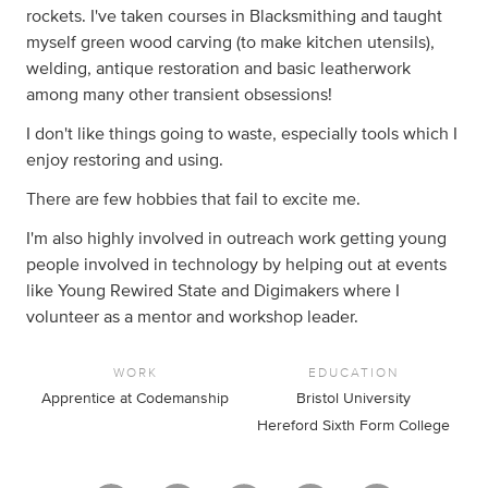
rockets. I've taken courses in Blacksmithing and taught
myself green wood carving (to make kitchen utensils),
welding, antique restoration and basic leatherwork
among many other transient obsessions!
I don't like things going to waste, especially tools which I
enjoy restoring and using.
There are few hobbies that fail to excite me.
I'm also highly involved in outreach work getting young
people involved in technology by helping out at events
like Young Rewired State and Digimakers where I
volunteer as a mentor and workshop leader.
WORK
EDUCATION
Apprentice at Codemanship
Bristol University
Hereford Sixth Form College