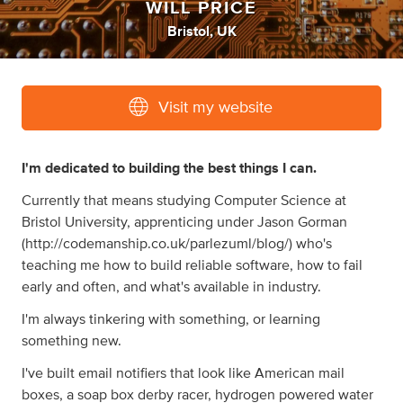
WILL PRICE
Bristol, UK
Visit my website
I'm dedicated to building the best things I can.
Currently that means studying Computer Science at
Bristol University, apprenticing under Jason Gorman
(http://codemanship.co.uk/parlezuml/blog/) who's
teaching me how to build reliable software, how to fail
early and often, and what's available in industry.
I'm always tinkering with something, or learning
something new.
I've built email notifiers that look like American mail
boxes, a soap box derby racer, hydrogen powered water