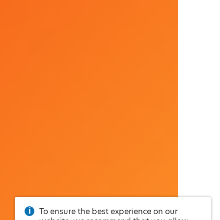
To ensure the best experience on our