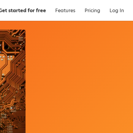
Get started for free
Features
Pricing
Log In