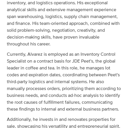
inventory, and logistics operations. His exceptional
analytical skills and extensive management experience
span warehousing, logistics, supply chain management,
and finance. His team-oriented approach, combined with
solid problem-solving, negotiation, creativity, and
decision-making skills, have proven invaluable
throughout his career.
Currently, Alvarez is employed as an Inventory Control
Specialist on a contract basis for JDE Peet's, the global
leader in coffee and tea. In this role, he manages lot
codes and expiration dates, coordinating between Peet's
third-party logistics and internal systems. He also
manually processes orders, prioritizing them according to
business needs, and conducts ad-hoc analysis to identify
the root causes of fulfillment failures, communicating
these findings to internal and external business partners.
Additionally, he invests in and renovates properties for
sale, showcasing his versatility and entrepreneurial spirit.