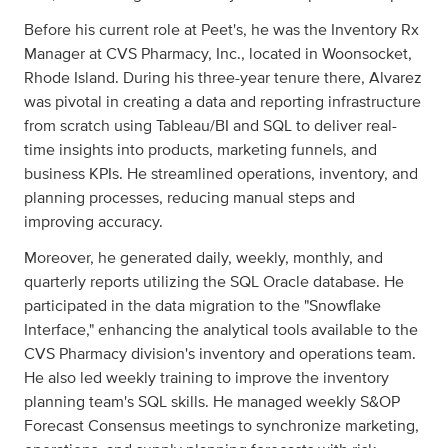
Before his current role at Peet's, he was the Inventory Rx
Manager at CVS Pharmacy, Inc., located in Woonsocket,
Rhode Island. During his three-year tenure there, Alvarez
was pivotal in creating a data and reporting infrastructure
from scratch using Tableau/BI and SQL to deliver real-
time insights into products, marketing funnels, and
business KPIs. He streamlined operations, inventory, and
planning processes, reducing manual steps and
improving accuracy.
Moreover, he generated daily, weekly, monthly, and
quarterly reports utilizing the SQL Oracle database. He
participated in the data migration to the "Snowflake
Interface," enhancing the analytical tools available to the
CVS Pharmacy division's inventory and operations team.
He also led weekly training to improve the inventory
planning team's SQL skills. He managed weekly S&OP
Forecast Consensus meetings to synchronize marketing,