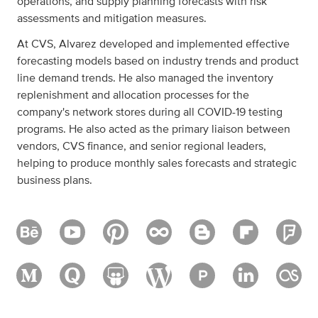
operations, and supply planning forecasts with risk
assessments and mitigation measures.
At CVS, Alvarez developed and implemented effective
forecasting models based on industry trends and product
line demand trends. He also managed the inventory
replenishment and allocation processes for the
company's network stores during all COVID-19 testing
programs. He also acted as the primary liaison between
vendors, CVS finance, and senior regional leaders,
helping to produce monthly sales forecasts and strategic
business plans.