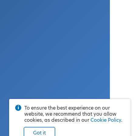
To ensure the best experience on our
website, we recommend that you allow
cookies, as described in our
Cookie Policy
.
Got it