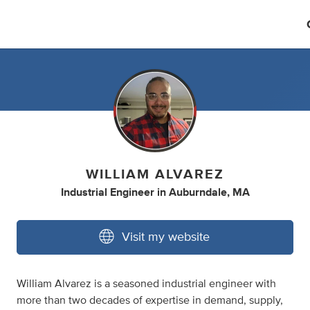
WILLIAM ALVAREZ
Industrial Engineer
in
Auburndale, MA
Visit my website
William Alvarez is a seasoned industrial engineer with
more than two decades of expertise in demand, supply,