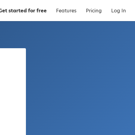
Get started for free
Features
Pricing
Log In