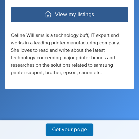
View my listings
Celine Williams is a technology buff, IT expert and
works in a leading printer manufacturing company.
She loves to read and write about the latest
technology concerning major printer brands and
researches on the solutions related to samsung
printer support, brother, epson, canon etc.
Get your page