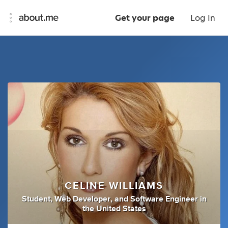
Get your page
Log In
CELINE WILLIAMS
Student
,
Web Developer
,
and
Software Engineer
in
the United States