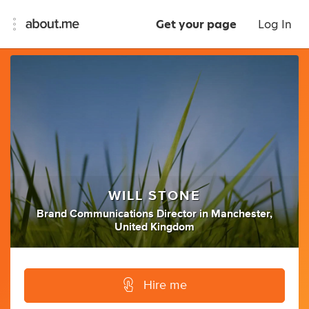
Get your page
Log In
WILL STONE
Brand Communications Director
in
Manchester,
United Kingdom
Hire me