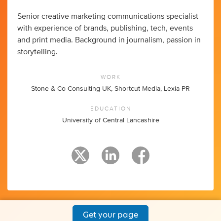
Senior creative marketing communications specialist
with experience of brands, publishing, tech, events
and print media. Background in journalism, passion in
storytelling.
WORK
Stone & Co Consulting UK, Shortcut Media, Lexia PR
EDUCATION
University of Central Lancashire
Get your page