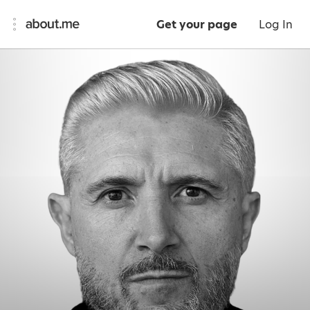
Get your page
Log In