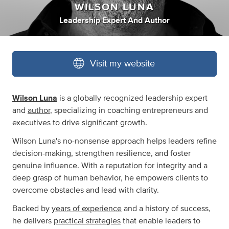
WILSON LUNA
Leadership Expert And Author
Visit my website
Wilson Luna
is a globally recognized leadership expert
and
author
, specializing in coaching entrepreneurs and
executives to drive
significant growth
.
Wilson Luna's no-nonsense approach helps leaders refine
decision-making, strengthen resilience, and foster
genuine influence. With a reputation for integrity and a
deep grasp of human behavior, he empowers clients to
overcome obstacles and lead with clarity.
Backed by
years of experience
and a history of success,
he delivers
practical strategies
that enable leaders to