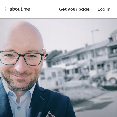
Get your page
Log In