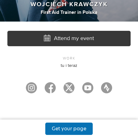
WOJCIECH KRAWCZYK
First Aid Trainer
in
Polska
Attend my event
WORK
tu i teraz
Get your page