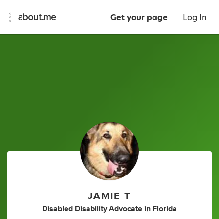
Get your page
Log In
JAMIE T
Disabled Disability Advocate
in
Florida