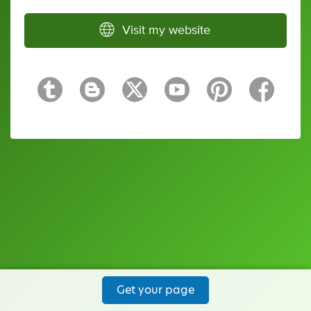
Visit my website
Get your page