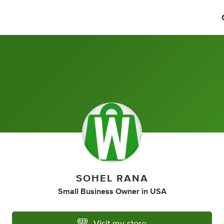
SOHEL RANA
Small Business Owner
in
USA