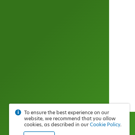
To ensure the best experience on our
website, we recommend that you allow
cookies, as described in our
Cookie Policy
.