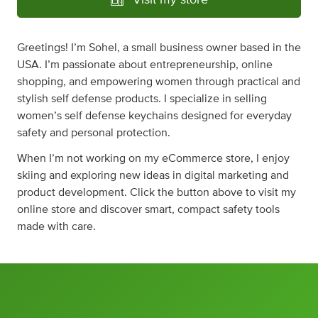
Visit my store
Greetings! I’m Sohel, a small business owner based in the
USA. I’m passionate about entrepreneurship, online
shopping, and empowering women through practical and
stylish self defense products. I specialize in selling
women’s self defense keychains designed for everyday
safety and personal protection.
When I’m not working on my eCommerce store, I enjoy
skiing and exploring new ideas in digital marketing and
product development. Click the button above to visit my
online store and discover smart, compact safety tools
made with care.