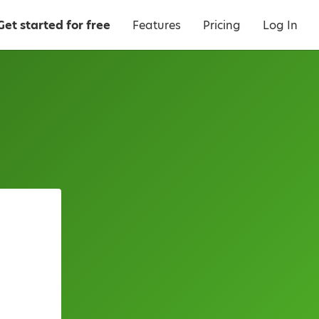
Get started for free
Features
Pricing
Log In