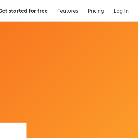
Get started for free
Features
Pricing
Log In