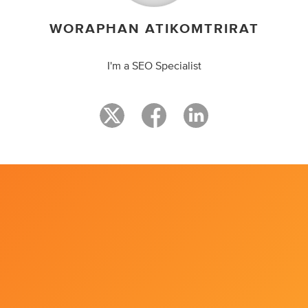
WORAPHAN ATIKOMTRIRAT
I'm a SEO Specialist