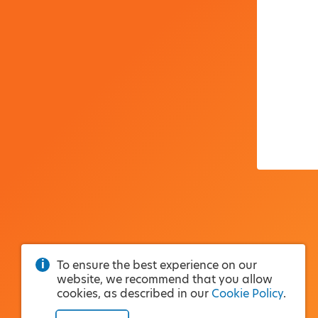
To ensure the best experience on our
website, we recommend that you allow
cookies, as described in our
Cookie Policy
.