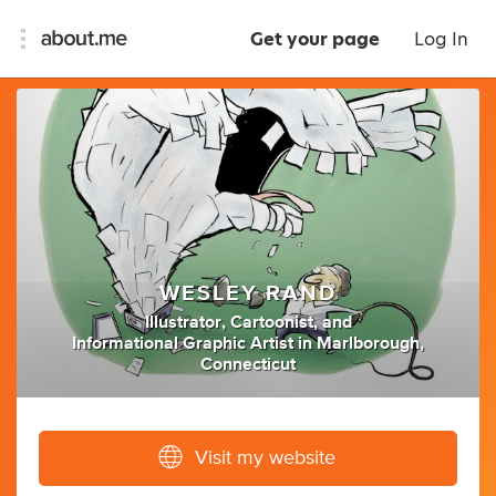
Get your page
Log In
WESLEY RAND
Illustrator
,
Cartoonist
,
and
Informational Graphic Artist
in
Marlborough,
Connecticut
Visit my website