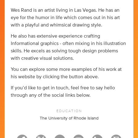
Wes Rand is an artist living in Las Vegas. He has an
eye for the humor in life which comes out in his art
with a playful and whimsical drawing style.
He also has extensive experience crafting
Informational graphics - often mixing in his illustration
skills. He excels as solving tough design problems
with creative visual solutions.
You can explore some more examples of his work at
his website by clicking the button above.
If you’d like to get in touch, feel free to say hello
through any of the social links below.
EDUCATION
The University of Rhode Island