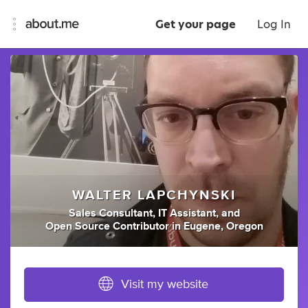
Get your page
Log In
WALTER LAPCHYNSKI
Sales Consultant
,
IT Assistant
,
and
Open Source Contributor
in
Eugene, Oregon
Visit my website