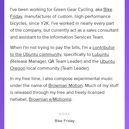
I've been working for Green Gear Cycling, aka
Bike
Friday
, manufacturer of custom, high-performance
bicycles, since Y2K. I've worked in nearly every part
of the company, but currently act as a sales consultant
and assistant to the Information Services Team.
When I'm not trying to pay the bills, I'm a
contributor
to the Ubuntu community
, specifically to
Lubuntu
(Release Manager, QA Team Leader) and the
Ubuntu
Oregon
local community (Team Leader).
In my free time, I also compose experimental music
under the name of
Brownian Motion
. Much of my stuff
is released through my free and freely licensed
netlabel,
Brownian e/Motion(s)
.
WORK
Bike Friday