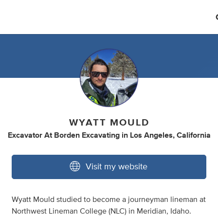
WYATT MOULD
Excavator At Borden Excavating
in
Los Angeles, California
Visit my website
Wyatt Mould studied to become a journeyman lineman at
Northwest Lineman College (NLC) in Meridian, Idaho.