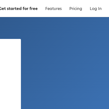
Get started for free
Features
Pricing
Log In