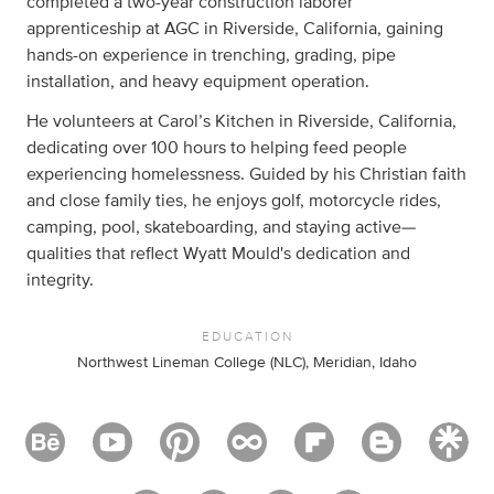
completed a two-year construction laborer
apprenticeship at AGC in Riverside, California, gaining
hands-on experience in trenching, grading, pipe
installation, and heavy equipment operation.
He volunteers at Carol’s Kitchen in Riverside, California,
dedicating over 100 hours to helping feed people
experiencing homelessness. Guided by his Christian faith
and close family ties, he enjoys golf, motorcycle rides,
camping, pool, skateboarding, and staying active—
qualities that reflect Wyatt Mould's dedication and
integrity.
EDUCATION
Northwest Lineman College (NLC), Meridian, Idaho