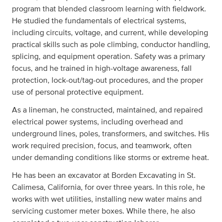
program that blended classroom learning with fieldwork.
He studied the fundamentals of electrical systems,
including circuits, voltage, and current, while developing
practical skills such as pole climbing, conductor handling,
splicing, and equipment operation. Safety was a primary
focus, and he trained in high-voltage awareness, fall
protection, lock-out/tag-out procedures, and the proper
use of personal protective equipment.
As a lineman, he constructed, maintained, and repaired
electrical power systems, including overhead and
underground lines, poles, transformers, and switches. His
work required precision, focus, and teamwork, often
under demanding conditions like storms or extreme heat.
He has been an excavator at Borden Excavating in St.
Calimesa, California, for over three years. In this role, he
works with wet utilities, installing new water mains and
servicing customer meter boxes. While there, he also