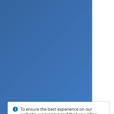
To ensure the best experience on our