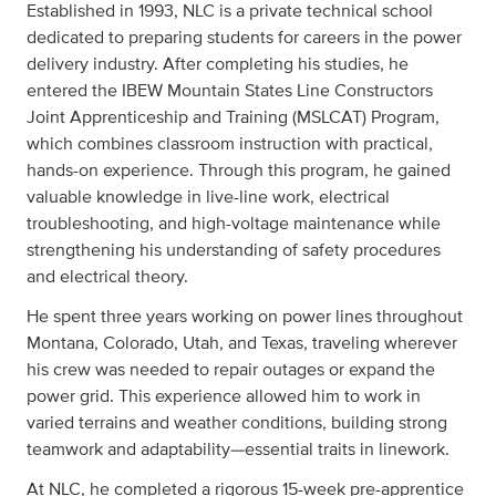
Established in 1993, NLC is a private technical school
dedicated to preparing students for careers in the power
delivery industry. After completing his studies, he
entered the IBEW Mountain States Line Constructors
Joint Apprenticeship and Training (MSLCAT) Program,
which combines classroom instruction with practical,
hands-on experience. Through this program, he gained
valuable knowledge in live-line work, electrical
troubleshooting, and high-voltage maintenance while
strengthening his understanding of safety procedures
and electrical theory.
He spent three years working on power lines throughout
Montana, Colorado, Utah, and Texas, traveling wherever
his crew was needed to repair outages or expand the
power grid. This experience allowed him to work in
varied terrains and weather conditions, building strong
teamwork and adaptability—essential traits in linework.
At NLC, he completed a rigorous 15-week pre-apprentice