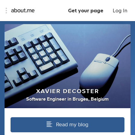
Get your page
Log In
XAVIER DECOSTER
Software Engineer
in
Bruges, Belgium
Read my blog