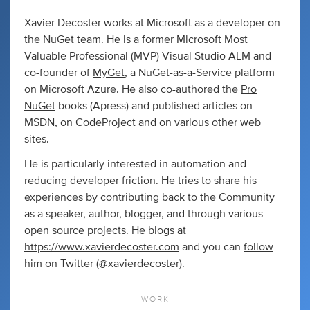
Xavier Decoster works at Microsoft as a developer on
the NuGet team. He is a former Microsoft Most
Valuable Professional (MVP) Visual Studio ALM and
co-founder of
MyGet
, a NuGet-as-a-Service platform
on Microsoft Azure. He also co-authored the
Pro
NuGet
books (Apress) and published articles on
MSDN, on CodeProject and on various other web
sites.
He is particularly interested in automation and
reducing developer friction. He tries to share his
experiences by contributing back to the Community
as a speaker, author, blogger, and through various
open source projects. He blogs at
https://www.xavierdecoster.com
and you can
follow
him on Twitter (
@xavierdecoster
).
WORK