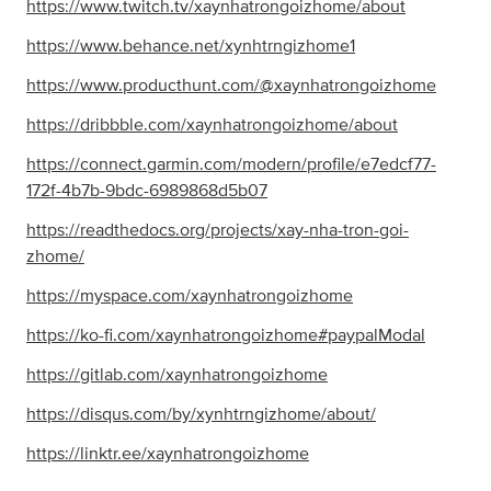
https://www.twitch.tv/xaynhatrongoizhome/about
https://www.behance.net/xynhtrngizhome1
https://www.producthunt.com/@xaynhatrongoizhome
https://dribbble.com/xaynhatrongoizhome/about
https://connect.garmin.com/modern/profile/e7edcf77-
172f-4b7b-9bdc-6989868d5b07
https://readthedocs.org/projects/xay-nha-tron-goi-
zhome/
https://myspace.com/xaynhatrongoizhome
https://ko-fi.com/xaynhatrongoizhome#paypalModal
https://gitlab.com/xaynhatrongoizhome
https://disqus.com/by/xynhtrngizhome/about/
https://linktr.ee/xaynhatrongoizhome