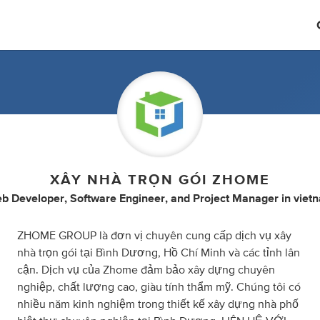
XÂY NHÀ TRỌN GÓI ZHOME
b Developer
,
Software Engineer
,
and
Project Manager
in
viet
ZHOME GROUP là đơn vị chuyên cung cấp dịch vụ xây
nhà trọn gói tại Bình Dương, Hồ Chí Minh và các tỉnh lân
cận. Dịch vụ của Zhome đảm bảo xây dựng chuyên
nghiệp, chất lượng cao, giàu tính thẩm mỹ. Chúng tôi có
nhiều năm kinh nghiệm trong thiết kế xây dựng nhà phố