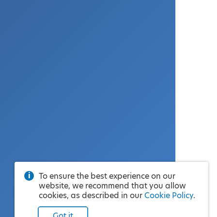
To ensure the best experience on our
website, we recommend that you allow
cookies, as described in our
Cookie Policy
.
Got it