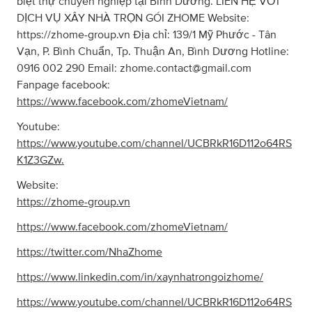
biệt thự chuyên nghiệp tại Bình Dương. LIÊN HỆ VỚI
DỊCH VỤ XÂY NHÀ TRỌN GÓI ZHOME Website:
https://zhome-group.vn Địa chỉ: 139/1 Mỹ Phước - Tân
Vạn, P. Bình Chuẩn, Tp. Thuận An, Bình Dương Hotline:
0916 002 290 Email:
zhome.contact@gmail.com
Fanpage facebook:
https://www.facebook.com/zhomeVietnam/
Youtube:
https://www.youtube.com/channel/UCBRkR16D112o64RS
K1Z3GZw.
Website:
https://zhome-group.vn
https://www.facebook.com/zhomeVietnam/
https://twitter.com/NhaZhome
https://www.linkedin.com/in/xaynhatrongoizhome/
https://www.youtube.com/channel/UCBRkR16D112o64RS