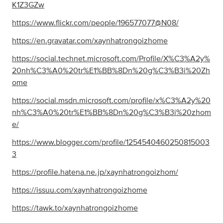
K1Z3GZw
https://www.flickr.com/people/196577077@N08/
https://en.gravatar.com/xaynhatrongoizhome
https://social.technet.microsoft.com/Profile/X%C3%A2y%
20nh%C3%A0%20tr%E1%BB%8Dn%20g%C3%B3i%20Zh
ome
https://social.msdn.microsoft.com/profile/x%C3%A2y%20
nh%C3%A0%20tr%E1%BB%8Dn%20g%C3%B3i%20zhom
e/
https://www.blogger.com/profile/1254540460250815003
3
https://profile.hatena.ne.jp/xaynhatrongoizhom/
https://issuu.com/xaynhatrongoizhome
https://tawk.to/xaynhatrongoizhome