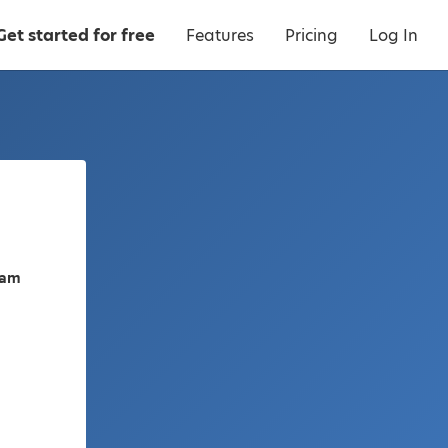
Get started for free
Features
Pricing
Log In
nam