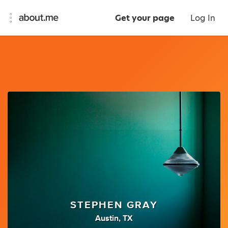
Get your page
Log In
STEPHEN GRAY
Austin, TX