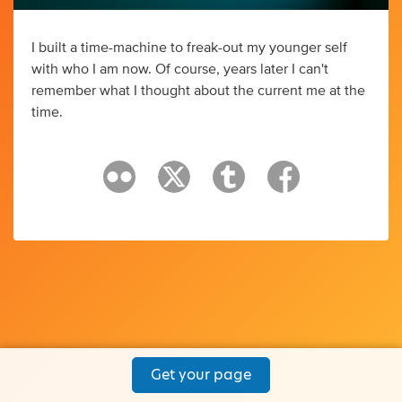
I built a time-machine to freak-out my younger self
with who I am now. Of course, years later I can't
remember what I thought about the current me at the
time.
Get your page