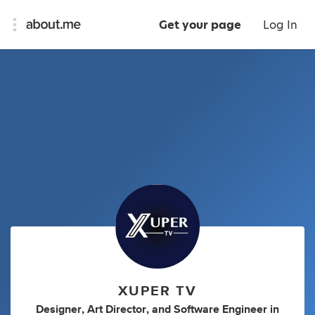
Get your page
Log In
XUPER TV
Designer
,
Art Director
,
and
Software Engineer
in