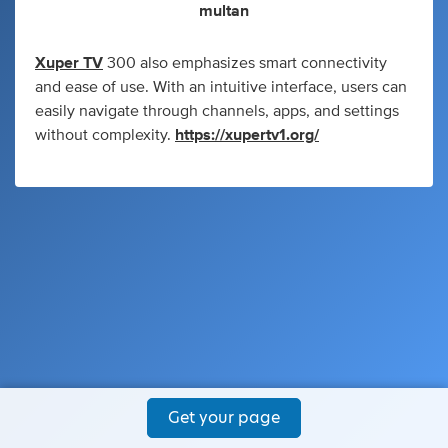
multan
Xuper TV
300 also emphasizes smart connectivity
and ease of use. With an intuitive interface, users can
easily navigate through channels, apps, and settings
without complexity.
https://xupertv1.org/
Get your page