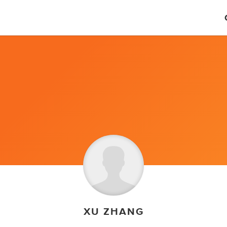
XU ZHANG