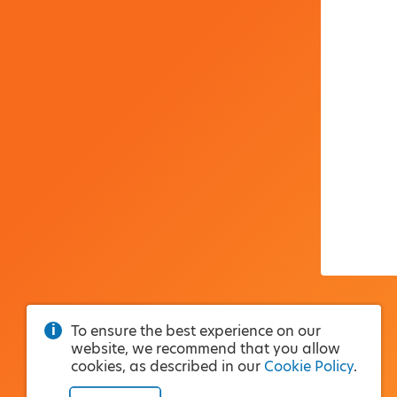
To ensure the best experience on our
website, we recommend that you allow
cookies, as described in our
Cookie Policy
.