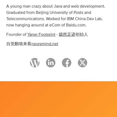
A young man crazy about Java and web development.
Graduated from Beijing University of Posts and
Telecommunications. Worked for IBM China Dev Lab,
now hanging around at eCom of Baidu.com.
Founder of
Yaner Footprint
-
嫣然足迹
创始人
自觉翻墙来看
neoremind.net