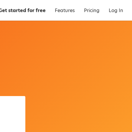
Get started for free
Features
Pricing
Log In