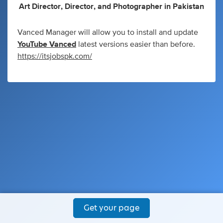
Art Director
,
Director
,
and
Photographer
in
Pakistan
Vanced Manager will allow you to install and update
YouTube Vanced
latest versions easier than before.
https://itsjobspk.com/
Get your page