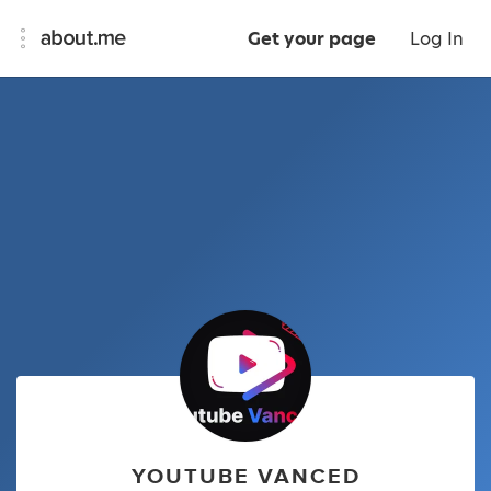
Get your page
Log In
YOUTUBE VANCED