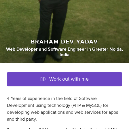
BRAHAM DEV YADAV
Web Developer
and
Software Engineer
in
Greater Noida,
India
Work out with me
4 Years of experience in the field of Software
Development using technology (PHP & MySQL) for
developing web applications and web services for apps
and third party.