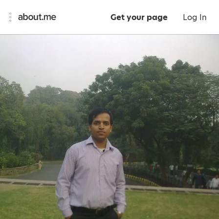
Get your page
Log In