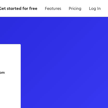
Get started for free
Features
Pricing
Log In
dom