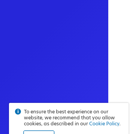
To ensure the best experience on our
website, we recommend that you allow
cookies, as described in our
Cookie Policy
.