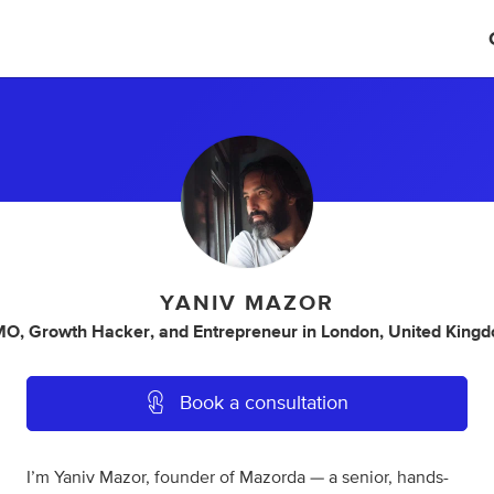
YANIV MAZOR
MO
,
Growth Hacker
,
and
Entrepreneur
in
London, United King
Book a consultation
I’m Yaniv Mazor, founder of Mazorda — a senior, hands-