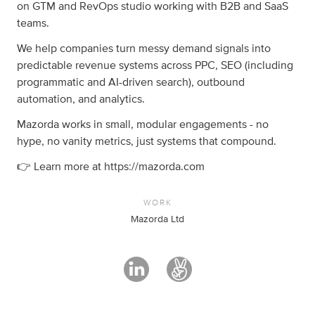
on GTM and RevOps studio working with B2B and SaaS
teams.
We help companies turn messy demand signals into
predictable revenue systems across PPC, SEO (including
programmatic and AI-driven search), outbound
automation, and analytics.
Mazorda works in small, modular engagements - no
hype, no vanity metrics, just systems that compound.
👉 Learn more at https://mazorda.com
WORK
Mazorda Ltd