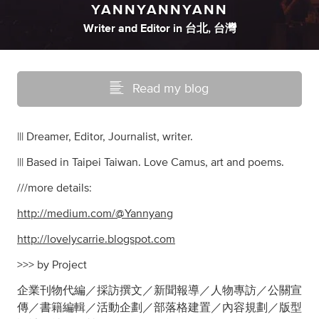
YANNYANNYANN
Writer
and
Editor
in
台北, 台灣
Read my blog
||| Dreamer, Editor, Journalist, writer.
||| Based in Taipei Taiwan. Love Camus, art and poems.
///more details:
http://medium.com/@Yannyang
http://lovelycarrie.blogspot.com
>>> by Project
企業刊物代編／採訪撰文／新聞報導／人物專訪／公關宣
傳／書籍編輯／活動企劃／部落格建置／內容規劃／版型