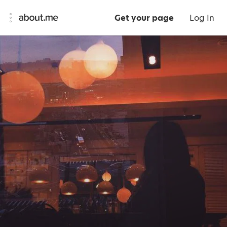
Get your page
Log In