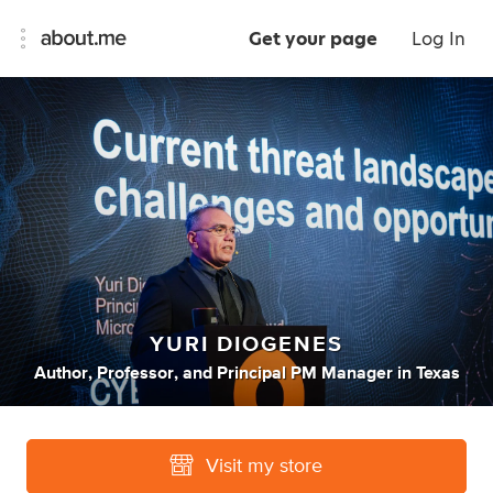
Get your page
Log In
YURI DIOGENES
Author
,
Professor
,
and
Principal PM Manager
in
Texas
Visit my store