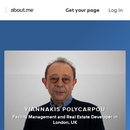
Get your page
Log In
YIANNAKIS POLYCARPOU
Facility Management
and
Real Estate Developer
in
London, UK