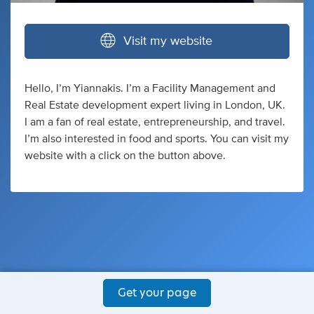
Visit my website
Hello, I’m Yiannakis. I’m a Facility Management and
Real Estate development expert living in London, UK.
I am a fan of real estate, entrepreneurship, and travel.
I’m also interested in food and sports. You can visit my
website with a click on the button above.
Get your page