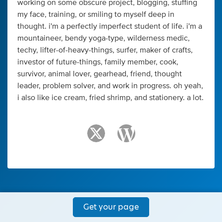
working on some obscure project, blogging, stuffing
my face, training, or smiling to myself deep in
thought. i'm a perfectly imperfect student of life. i'm a
mountaineer, bendy yoga-type, wilderness medic,
techy, lifter-of-heavy-things, surfer, maker of crafts,
investor of future-things, family member, cook,
survivor, animal lover, gearhead, friend, thought
leader, problem solver, and work in progress. oh yeah,
i also like ice cream, fried shrimp, and stationery. a lot.
Get your page