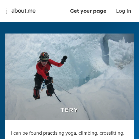
Get your page
Log In
TERY
i can be found practising yoga, climbing, crossfitting,