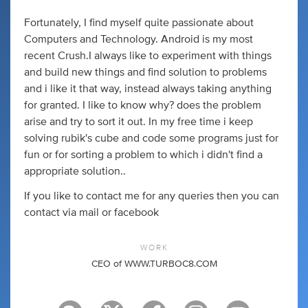
Fortunately, I find myself quite passionate about
Computers and Technology. Android is my most
recent Crush.I always like to experiment with things
and build new things and find solution to problems
and i like it that way, instead always taking anything
for granted. I like to know why? does the problem
arise and try to sort it out. In my free time i keep
solving rubik's cube and code some programs just for
fun or for sorting a problem to which i didn't find a
appropriate solution..
If you like to contact me for any queries then you can
contact via mail or facebook
WORK
CEO of WWW.TURBOC8.COM