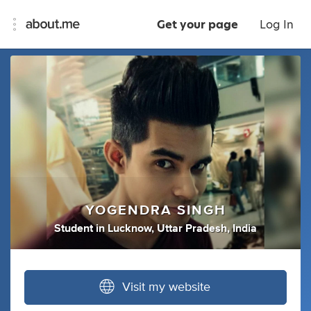
Get your page
Log In
YOGENDRA SINGH
Student
in
Lucknow, Uttar Pradesh, India
Visit my website