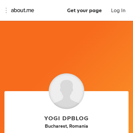
Get your page
Log In
YOGI DPBLOG
Bucharest, Romania