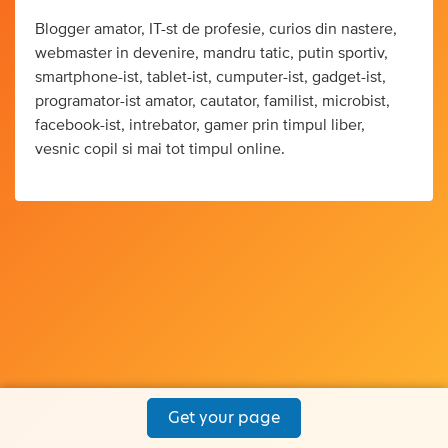
Blogger amator, IT-st de profesie, curios din nastere,
webmaster in devenire, mandru tatic, putin sportiv,
smartphone-ist, tablet-ist, cumputer-ist, gadget-ist,
programator-ist amator, cautator, familist, microbist,
facebook-ist, intrebator, gamer prin timpul liber,
vesnic copil si mai tot timpul online.
Get your page