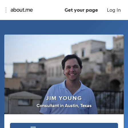
Get your page
Log In
JIM YOUNG
Consultant
in
Austin, Texas