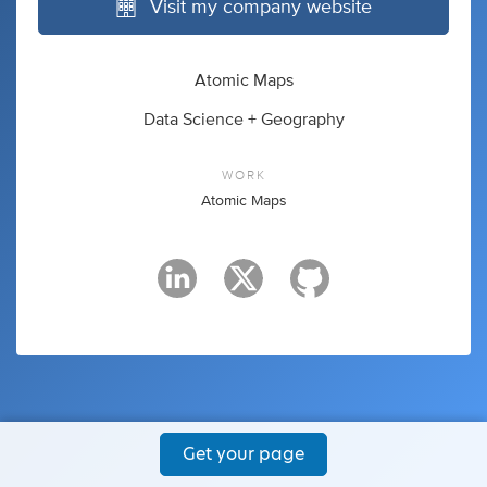
Visit my company website
Atomic Maps
Data Science + Geography
WORK
Atomic Maps
Get your page