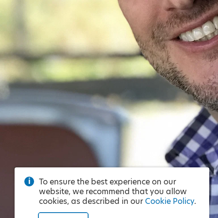
To ensure the best experience on our
website, we recommend that you allow
cookies, as described in our
Cookie Policy
.