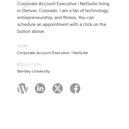
Corporate Account Executive | NetSuite living
in Denver, Colorado. I am a fan of technology,
entrepreneurship, and fitness. You can
schedule an appointment with a click on the
button above.
WORK
Corporate Account Executive | NetSuite
EDUCATION
Bentley University