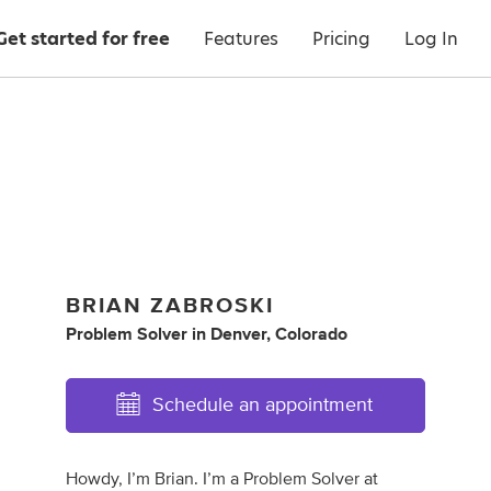
Get started for free
Features
Pricing
Log In
BRIAN ZABROSKI
Problem Solver
in
Denver, Colorado
Schedule an appointment
Howdy, I’m Brian. I’m a Problem Solver at