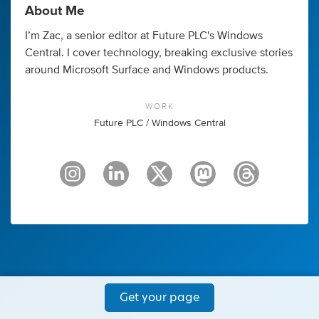
About Me
I’m Zac, a senior editor at Future PLC's Windows
Central. I cover technology, breaking exclusive stories
around Microsoft Surface and Windows products.
WORK
Future PLC / Windows Central
Get your page