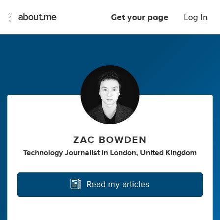
Get your page
Log In
ZAC BOWDEN
Technology Journalist
in
London, United Kingdom
Read my articles