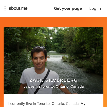
Get your page
Log In
ZACK SILVERBERG
Lawyer
in
Toronto, Ontario, Canada
I currently live in Toronto, Ontario, Canada. My