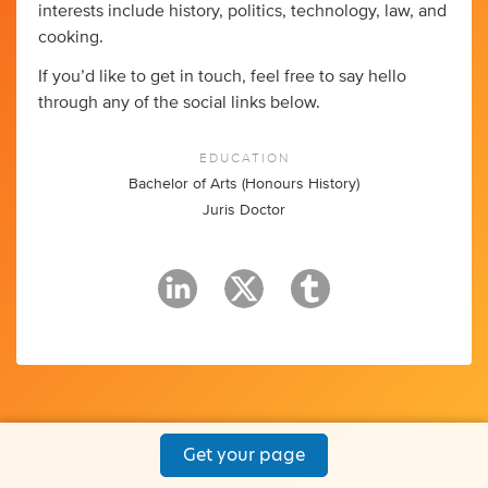
interests include history, politics, technology, law, and
cooking.
If you’d like to get in touch, feel free to say hello
through any of the social links below.
EDUCATION
Bachelor of Arts (Honours History)
Juris Doctor
Get your page