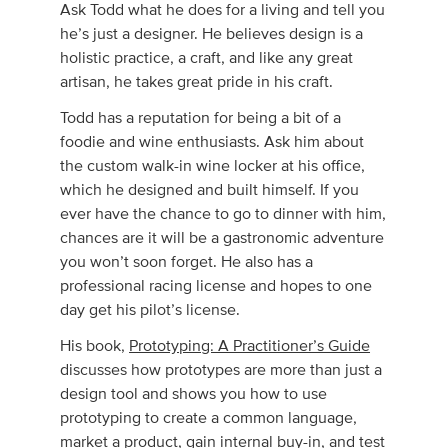
Ask Todd what he does for a living and tell you
he’s just a designer. He believes design is a
holistic practice, a craft, and like any great
artisan, he takes great pride in his craft.
Todd has a reputation for being a bit of a
foodie and wine enthusiasts. Ask him about
the custom walk-in wine locker at his office,
which he designed and built himself. If you
ever have the chance to go to dinner with him,
chances are it will be a gastronomic adventure
you won’t soon forget. He also has a
professional racing license and hopes to one
day get his pilot’s license.
His book,
Prototyping: A Practitioner’s Guide
discusses how prototypes are more than just a
design tool and shows you how to use
prototyping to create a common language,
market a product, gain internal buy-in, and test