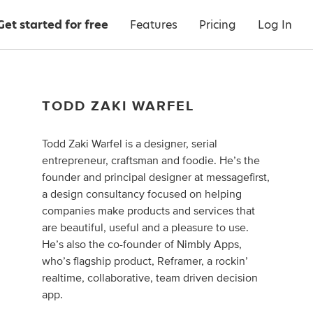
Get started for free
Features
Pricing
Log In
TODD ZAKI WARFEL
Todd Zaki Warfel is a designer, serial
entrepreneur, craftsman and foodie. He’s the
founder and principal designer at messagefirst,
a design consultancy focused on helping
companies make products and services that
are beautiful, useful and a pleasure to use.
He’s also the co-founder of Nimbly Apps,
who’s flagship product, Reframer, a rockin’
realtime, collaborative, team driven decision
app.