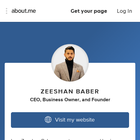
Get your page
Log In
ZEESHAN BABER
CEO
,
Business Owner
,
and
Founder
Visit my website