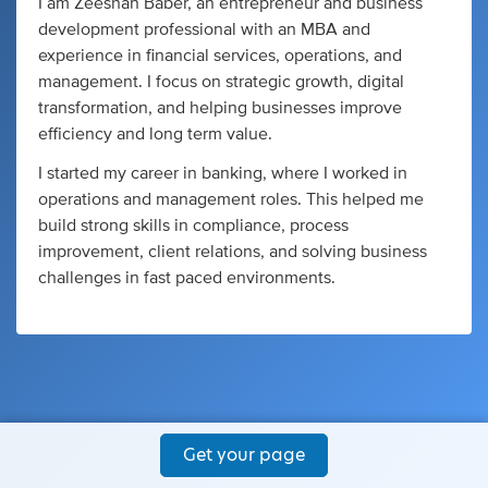
I am Zeeshan Baber, an entrepreneur and business
development professional with an MBA and
experience in financial services, operations, and
management. I focus on strategic growth, digital
transformation, and helping businesses improve
efficiency and long term value.
I started my career in banking, where I worked in
operations and management roles. This helped me
build strong skills in compliance, process
improvement, client relations, and solving business
challenges in fast paced environments.
Get your page