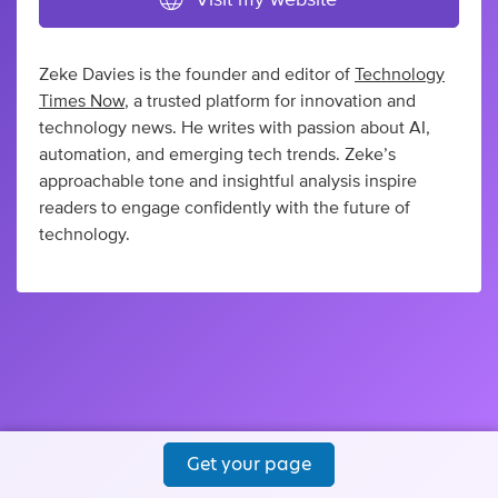
Zeke Davies is the founder and editor of
Technology
Times Now
, a trusted platform for innovation and
technology news. He writes with passion about AI,
automation, and emerging tech trends. Zeke’s
approachable tone and insightful analysis inspire
readers to engage confidently with the future of
technology.
Get your page