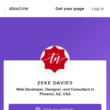
Get your page
Log In
ZEKE DAVIES
Web Developer
,
Designer
,
and
Consultant
in
Phoenix, AZ, USA
Visit my website