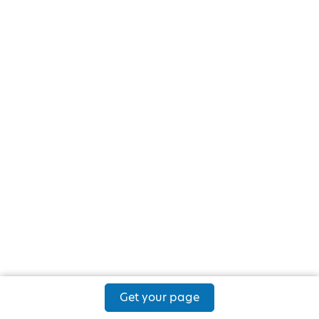
Get your page