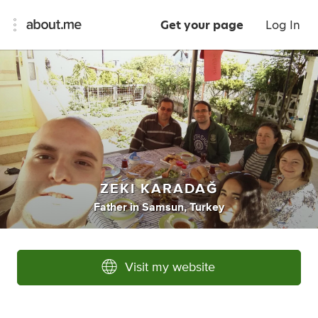
Get your page
Log In
ZEKI KARADAĞ
Father
in
Samsun, Turkey
Visit my website