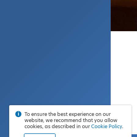
To ensure the best experience on our
website, we recommend that you allow
cookies, as described in our
Cookie Policy
.