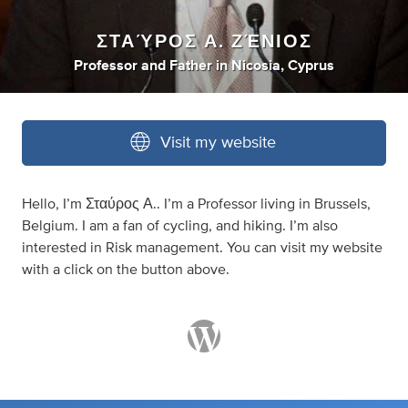
ΣΤΑΎΡΟΣ Α. ΖΈΝΙΟΣ
Professor
and
Father
in
Nicosia, Cyprus
Visit my website
Hello, I’m Σταύρος Α.. I’m a Professor living in Brussels,
Belgium. I am a fan of cycling, and hiking. I’m also
interested in Risk management. You can visit my website
with a click on the button above.