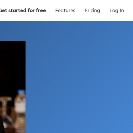
Get started for free
Features
Pricing
Log In