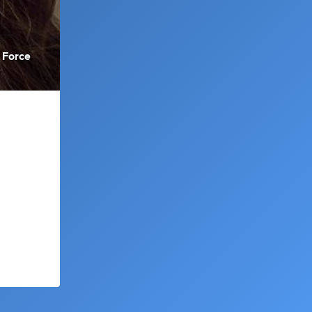
 Force