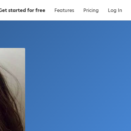
Get started for free
Features
Pricing
Log In