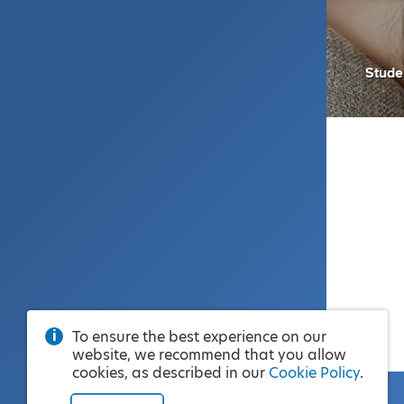
Stude
To ensure the best experience on our
website, we recommend that you allow
cookies, as described in our
Cookie Policy
.