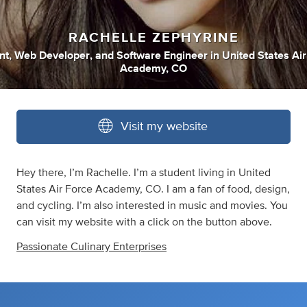
RACHELLE ZEPHYRINE
nt
,
Web Developer
,
and
Software Engineer
in
United States Air
Academy, CO
Visit my website
Hey there, I’m Rachelle. I’m a student living in United
States Air Force Academy, CO. I am a fan of food, design,
and cycling. I’m also interested in music and movies. You
can visit my website with a click on the button above.
Passionate Culinary Enterprises