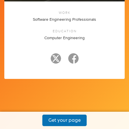
WORK
Software Engineering Professionals
EDUCATION
Computer Engineering
Get your page