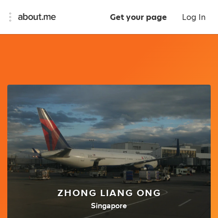
Get your page
Log In
ZHONG LIANG ONG
Singapore